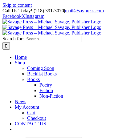
Skip to content
Call Us Today! (218) 391-3070
|
mail@savpress.com
Facebook
X
Instagram
Search for:
Home
Shop
Coming Soon
Backlist Books
Books
Poetry
Fiction
Non-Fiction
News
My Account
Cart
Checkout
CONTACT US