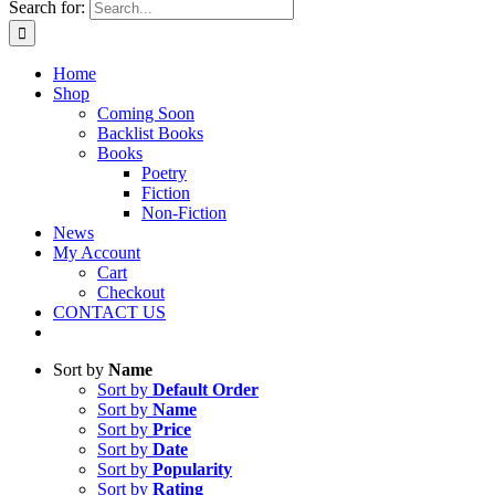
Search for:
Home
Shop
Coming Soon
Backlist Books
Books
Poetry
Fiction
Non-Fiction
News
My Account
Cart
Checkout
CONTACT US
Sort by
Name
Sort by
Default Order
Sort by
Name
Sort by
Price
Sort by
Date
Sort by
Popularity
Sort by
Rating