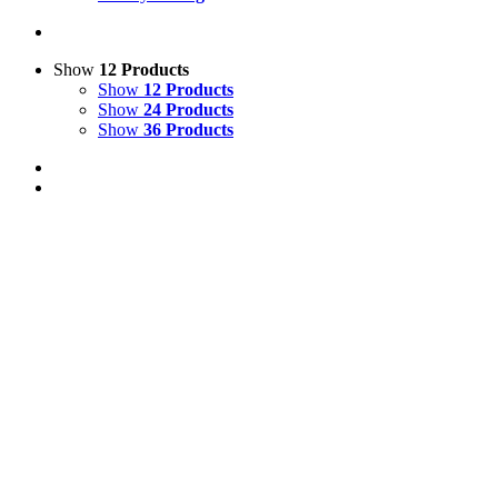
Show
12 Products
Show
12 Products
Show
24 Products
Show
36 Products