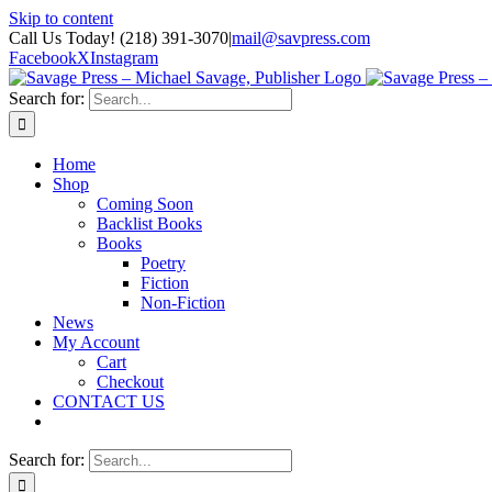
Skip to content
Call Us Today! (218) 391-3070
|
mail@savpress.com
Facebook
X
Instagram
Search for:
Home
Shop
Coming Soon
Backlist Books
Books
Poetry
Fiction
Non-Fiction
News
My Account
Cart
Checkout
CONTACT US
Search for: