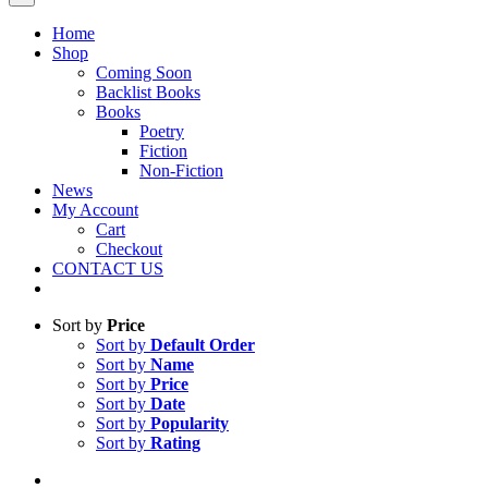
Home
Shop
Coming Soon
Backlist Books
Books
Poetry
Fiction
Non-Fiction
News
My Account
Cart
Checkout
CONTACT US
Sort by
Price
Sort by
Default Order
Sort by
Name
Sort by
Price
Sort by
Date
Sort by
Popularity
Sort by
Rating