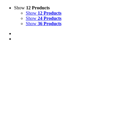
Show
12 Products
Show
12 Products
Show
24 Products
Show
36 Products