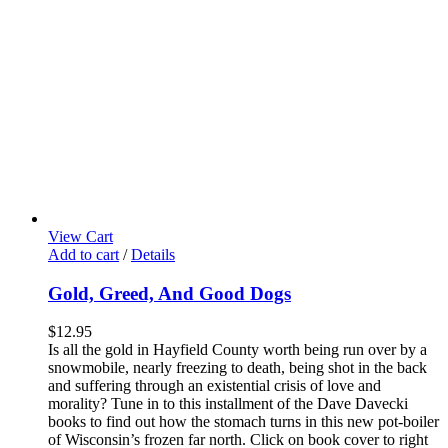
View Cart
Add to cart
/
Details
Gold, Greed, And Good Dogs
$
12.95
Is all the gold in Hayfield County worth being run over by a
snowmobile, nearly freezing to death, being shot in the back
and suffering through an existential crisis of love and
morality? Tune in to this installment of the Dave Davecki
books to find out how the stomach turns in this new pot-boiler
of Wisconsin’s frozen far north. Click on book cover to right