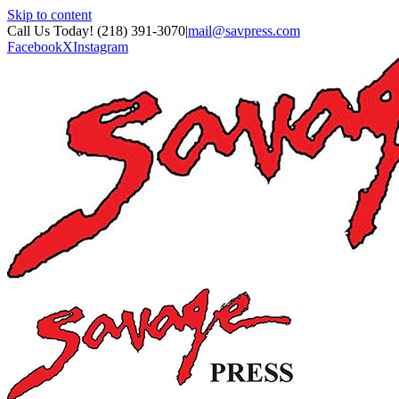
Skip to content
Call Us Today! (218) 391-3070
|
mail@savpress.com
Facebook
X
Instagram