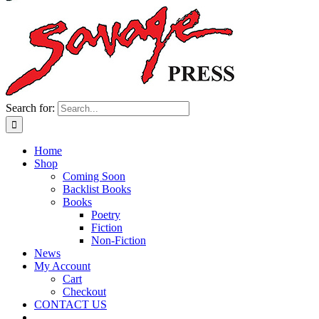
Search for:
Home
Shop
Coming Soon
Backlist Books
Books
Poetry
Fiction
Non-Fiction
News
My Account
Cart
Checkout
CONTACT US