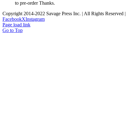
to pre-order Thanks.
Copyright 2014-2022 Savage Press Inc. | All Rights Reserved |
Facebook
X
Instagram
Page load link
Go to Top