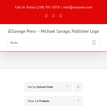
Skip
to
Call Us Today! (218) 391-3070
|
mail@savpress.com
content
Facebook
X
Instagram
Go to...
Sort by
Default Order
Show
12 Products