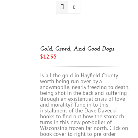
ADD
TO
Gold, Greed, And Good Dogs
CART
$
12.95
/
DETAILS
Is all the gold in Hayfield County
worth being run over by a
snowmobile, nearly freezing to death,
being shot in the back and suffering
through an existential crisis of love
and morality? Tune in to this
installment of the Dave Davecki
books to find out how the stomach
turns in this new pot-boiler of
Wisconsin’s frozen far north. Click on
book cover to right to pre-order