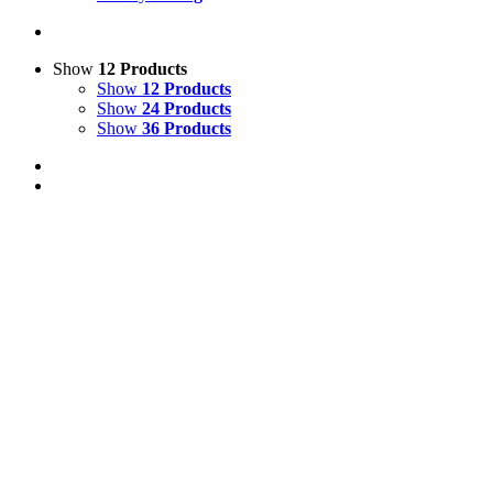
Show
12 Products
Show
12 Products
Show
24 Products
Show
36 Products