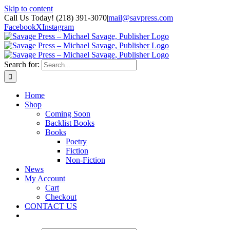
Skip to content
Call Us Today! (218) 391-3070
|
mail@savpress.com
Facebook
X
Instagram
Search for:
Home
Shop
Coming Soon
Backlist Books
Books
Poetry
Fiction
Non-Fiction
News
My Account
Cart
Checkout
CONTACT US