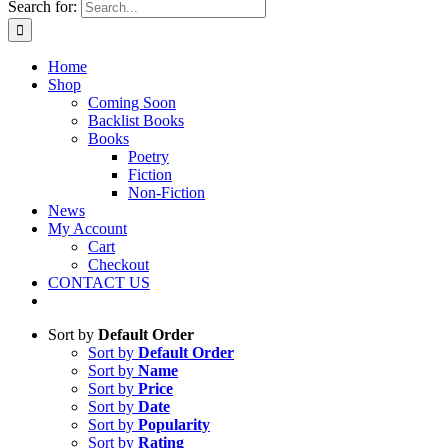
Search for:
Home
Shop
Coming Soon
Backlist Books
Books
Poetry
Fiction
Non-Fiction
News
My Account
Cart
Checkout
CONTACT US
Sort by
Default Order
Sort by
Default Order
Sort by
Name
Sort by
Price
Sort by
Date
Sort by
Popularity
Sort by
Rating