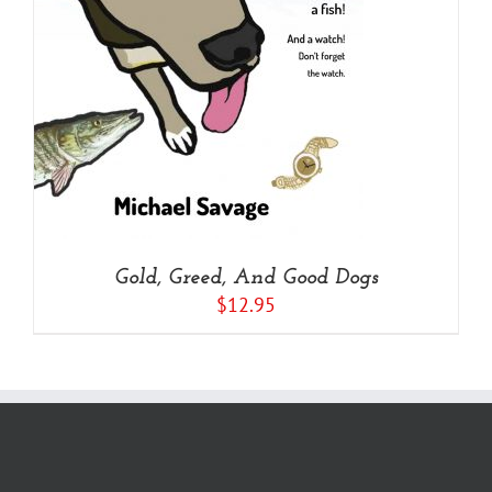
Gold, Greed, And Good Dogs
$
12.95