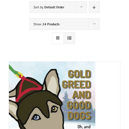
Sort by
Default Order
Show
24 Products