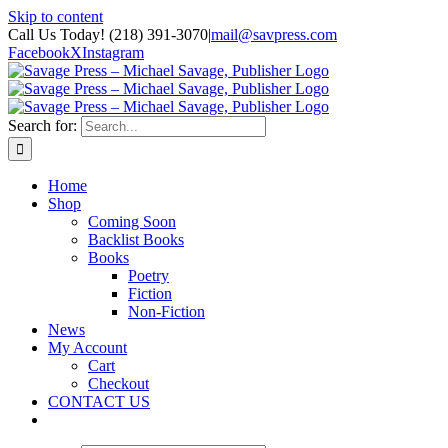
Skip to content
Call Us Today! (218) 391-3070
|
mail@savpress.com
Facebook
X
Instagram
Search for:
Home
Shop
Coming Soon
Backlist Books
Books
Poetry
Fiction
Non-Fiction
News
My Account
Cart
Checkout
CONTACT US