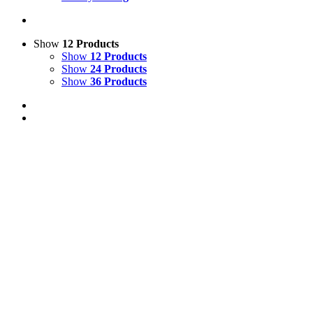
Show
12 Products
Show
12 Products
Show
24 Products
Show
36 Products