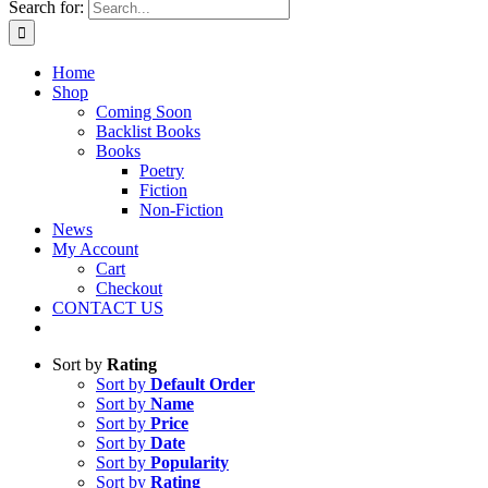
Search for:
Home
Shop
Coming Soon
Backlist Books
Books
Poetry
Fiction
Non-Fiction
News
My Account
Cart
Checkout
CONTACT US
Sort by
Rating
Sort by
Default Order
Sort by
Name
Sort by
Price
Sort by
Date
Sort by
Popularity
Sort by
Rating