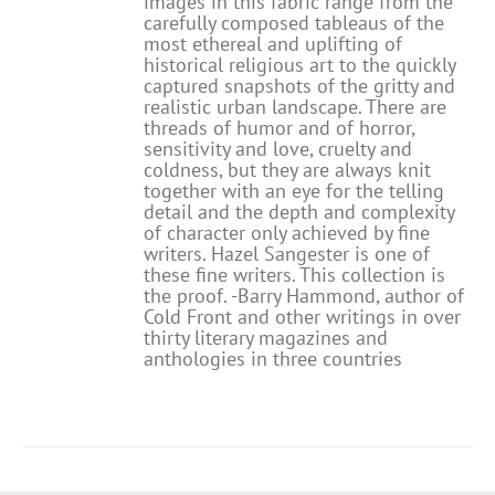
images in this fabric range from the
carefully composed tableaus of the
most ethereal and uplifting of
historical religious art to the quickly
captured snapshots of the gritty and
realistic urban landscape. There are
threads of humor and of horror,
sensitivity and love, cruelty and
coldness, but they are always knit
together with an eye for the telling
detail and the depth and complexity
of character only achieved by fine
writers. Hazel Sangester is one of
these fine writers. This collection is
the proof. -Barry Hammond, author of
Cold Front and other writings in over
thirty literary magazines and
anthologies in three countries