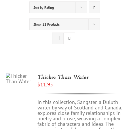
Sort by
Rating
Show
12 Products
Thicker Than Water
$
11.95
In this collection, Sangster, a Duluth
writer by way of Scotland and Canada,
explores close family relationships in
poetry and prose, weaving a complex
fabric of characters and ideas. The