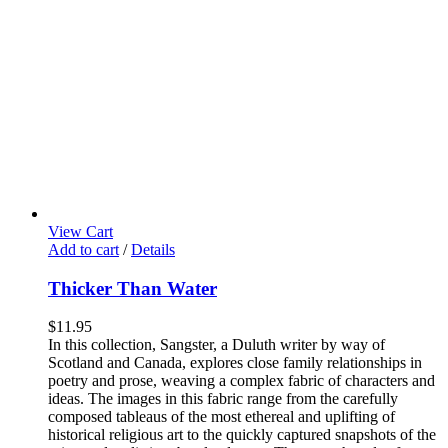
View Cart
Add to cart
/
Details
Thicker Than Water
$
11.95
In this collection, Sangster, a Duluth writer by way of
Scotland and Canada, explores close family relationships in
poetry and prose, weaving a complex fabric of characters and
ideas. The images in this fabric range from the carefully
composed tableaus of the most ethereal and uplifting of
historical religious art to the quickly captured snapshots of the