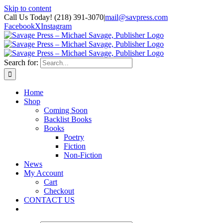
Skip to content
Call Us Today! (218) 391-3070
|
mail@savpress.com
Facebook
X
Instagram
Search for:
Home
Shop
Coming Soon
Backlist Books
Books
Poetry
Fiction
Non-Fiction
News
My Account
Cart
Checkout
CONTACT US