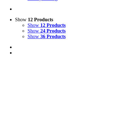
Show
12 Products
Show
12 Products
Show
24 Products
Show
36 Products