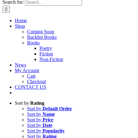
Search for:
Home
Shop
Coming Soon
Backlist Books
Books
Poetry
Fiction
Non-Fiction
News
My Account
Cart
Checkout
CONTACT US
Sort by
Rating
Sort by
Default Order
Sort by
Name
Sort by
Price
Sort by
Date
Sort by
Popularity
Sort by
Rating