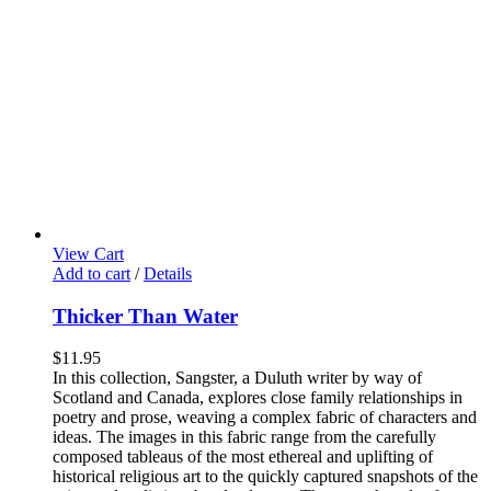
View Cart
Add to cart
/
Details
Thicker Than Water
$
11.95
In this collection, Sangster, a Duluth writer by way of
Scotland and Canada, explores close family relationships in
poetry and prose, weaving a complex fabric of characters and
ideas. The images in this fabric range from the carefully
composed tableaus of the most ethereal and uplifting of
historical religious art to the quickly captured snapshots of the