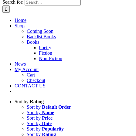
Search for:
Home
Shop
Coming Soon
Backlist Books
Books
Poetry
Fiction
Non-Fiction
News
My Account
Cart
Checkout
CONTACT US
Sort by
Rating
Sort by
Default Order
Sort by
Name
Sort by
Price
Sort by
Date
Sort by
Popularity
Sort by
Rating