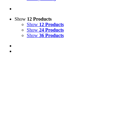
Show
12 Products
Show
12 Products
Show
24 Products
Show
36 Products