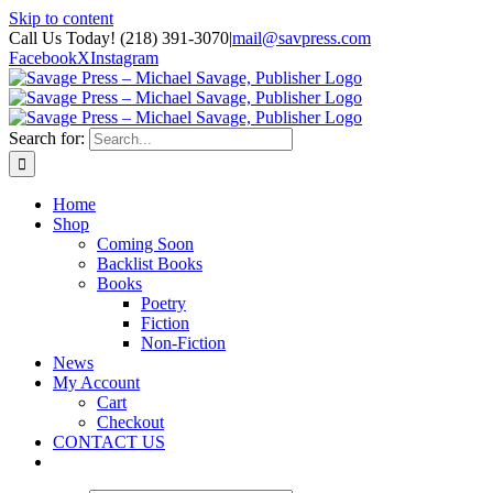
Skip to content
Call Us Today! (218) 391-3070
|
mail@savpress.com
Facebook
X
Instagram
Search for:
Home
Shop
Coming Soon
Backlist Books
Books
Poetry
Fiction
Non-Fiction
News
My Account
Cart
Checkout
CONTACT US