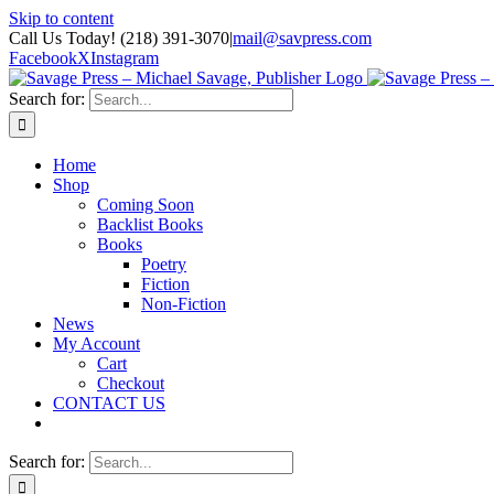
Skip to content
Call Us Today! (218) 391-3070
|
mail@savpress.com
Facebook
X
Instagram
Search for:
Home
Shop
Coming Soon
Backlist Books
Books
Poetry
Fiction
Non-Fiction
News
My Account
Cart
Checkout
CONTACT US
Search for: