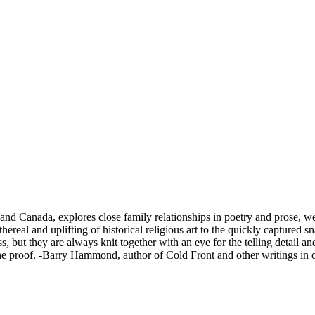
d and Canada, explores close family relationships in poetry and prose, w
ereal and uplifting of historical religious art to the quickly captured sn
s, but they are always knit together with an eye for the telling detail a
 the proof. -Barry Hammond, author of Cold Front and other writings in o