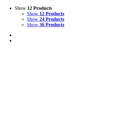
Show
12 Products
Show
12 Products
Show
24 Products
Show
36 Products