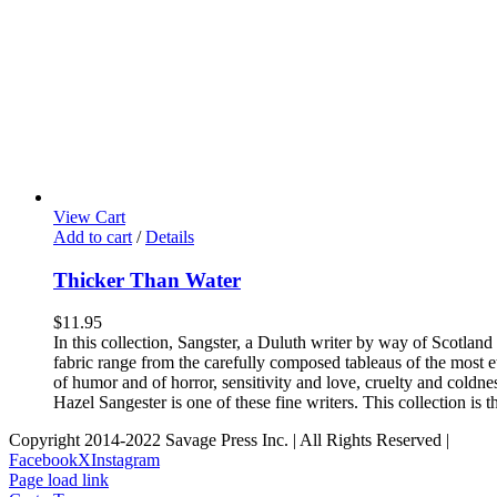
View Cart
Add to cart
/
Details
Thicker Than Water
$
11.95
In this collection, Sangster, a Duluth writer by way of Scotlan
fabric range from the carefully composed tableaus of the most eth
of humor and of horror, sensitivity and love, cruelty and coldnes
Hazel Sangester is one of these fine writers. This collection is
Copyright 2014-2022 Savage Press Inc. | All Rights Reserved |
Facebook
X
Instagram
Page load link