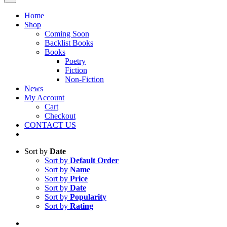
Home
Shop
Coming Soon
Backlist Books
Books
Poetry
Fiction
Non-Fiction
News
My Account
Cart
Checkout
CONTACT US
Sort by
Date
Sort by
Default Order
Sort by
Name
Sort by
Price
Sort by
Date
Sort by
Popularity
Sort by
Rating