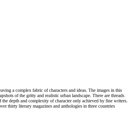
eaving a complex fabric of characters and ideas. The images in this
apshots of the gritty and realistic urban landscape. There are threads
nd the depth and complexity of character only achieved by fine writers.
ver thirty literary magazines and anthologies in three countries