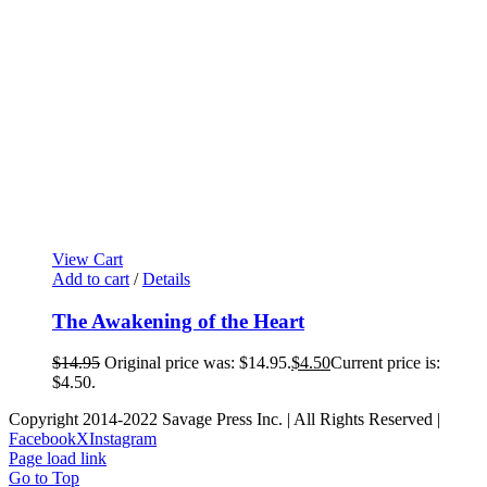
View Cart
Add to cart
/
Details
The Awakening of the Heart
$
14.95
Original price was: $14.95.
$
4.50
Current price is:
$4.50.
Copyright 2014-2022 Savage Press Inc. | All Rights Reserved |
Facebook
X
Instagram
Page load link
Go to Top