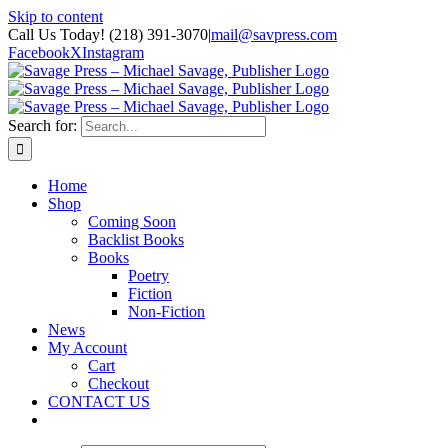
Skip to content
Call Us Today! (218) 391-3070
|
mail@savpress.com
Facebook
X
Instagram
Search for:
Home
Shop
Coming Soon
Backlist Books
Books
Poetry
Fiction
Non-Fiction
News
My Account
Cart
Checkout
CONTACT US