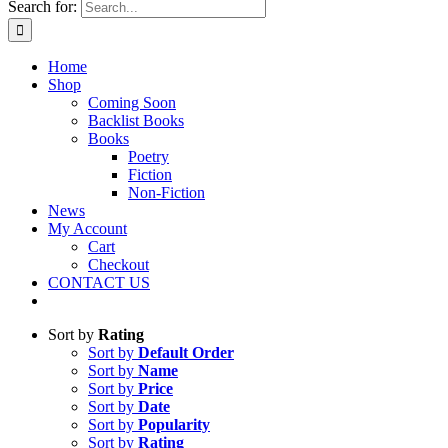
Search for:
Home
Shop
Coming Soon
Backlist Books
Books
Poetry
Fiction
Non-Fiction
News
My Account
Cart
Checkout
CONTACT US
Sort by
Rating
Sort by
Default Order
Sort by
Name
Sort by
Price
Sort by
Date
Sort by
Popularity
Sort by
Rating