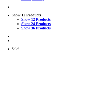
Show
12 Products
Show
12 Products
Show
24 Products
Show
36 Products
Sale!