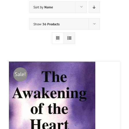
Sort by
Name
Show
36 Products
Sale!