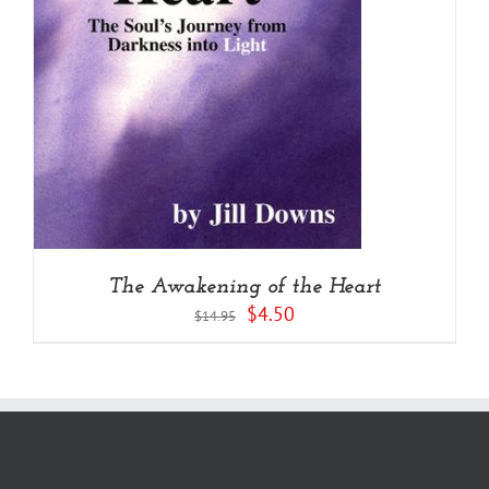
The Awakening of the Heart
Original
Current
$
4.50
$
14.95
price
price
was:
is:
$14.95.
$4.50.