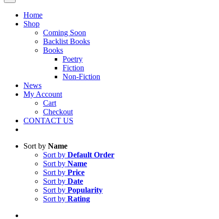
Home
Shop
Coming Soon
Backlist Books
Books
Poetry
Fiction
Non-Fiction
News
My Account
Cart
Checkout
CONTACT US
Sort by
Name
Sort by
Default Order
Sort by
Name
Sort by
Price
Sort by
Date
Sort by
Popularity
Sort by
Rating