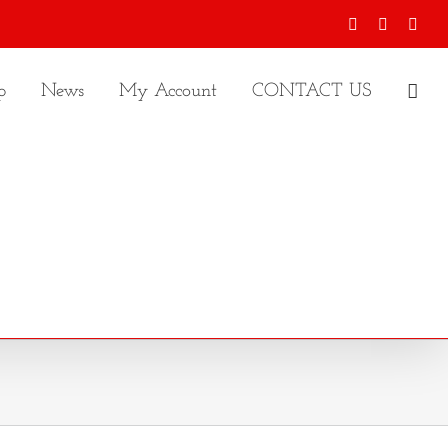
Facebook
X
Inst
p
News
My Account
CONTACT US