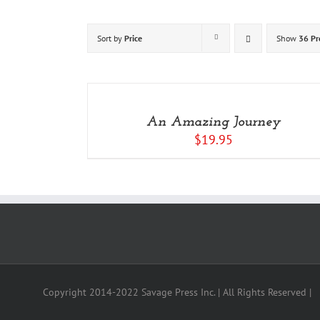
Sort by
Price
Show
36 Pr
ADD
TO
CART
/
An Amazing Journey
DETAILS
$
19.95
Copyright 2014-2022 Savage Press Inc. | All Rights Reserved |