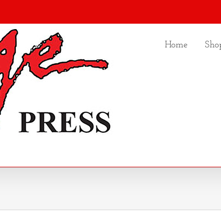
Home
Sho