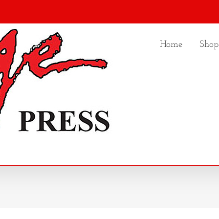
Home
Shop