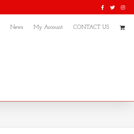
Facebook
X
Inst
News
My Account
CONTACT US