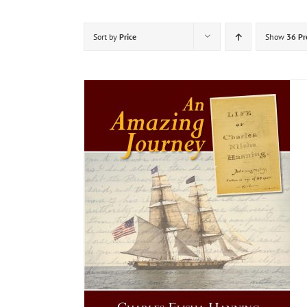
Sort by
Price
Show
36 Pr
DETAILS