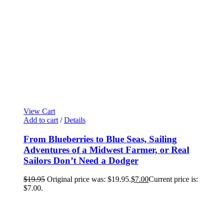
View Cart
Add to cart
/
Details
From Blueberries to Blue Seas, Sailing
Adventures of a Midwest Farmer, or Real
Sailors Don’t Need a Dodger
$
19.95
Original price was: $19.95.
$
7.00
Current price is:
$7.00.