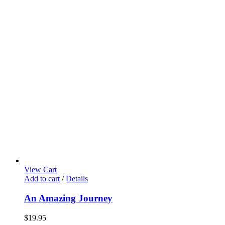
View Cart
Add to cart
/
Details
An Amazing Journey
$
19.95