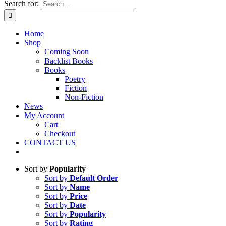
Search for:
Home
Shop
Coming Soon
Backlist Books
Books
Poetry
Fiction
Non-Fiction
News
My Account
Cart
Checkout
CONTACT US
Sort by
Popularity
Sort by
Default Order
Sort by
Name
Sort by
Price
Sort by
Date
Sort by
Popularity
Sort by
Rating