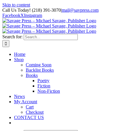
Skip to content
Call Us Today! (218) 391-3070
|
mail@savpress.com
Facebook
X
Instagram
Search for:
Home
Shop
Coming Soon
Backlist Books
Books
Poetry
Fiction
Non-Fiction
News
My Account
Cart
Checkout
CONTACT US