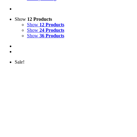
Show
12 Products
Show
12 Products
Show
24 Products
Show
36 Products
Sale!