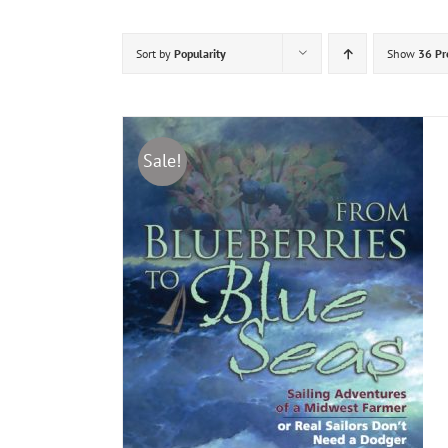
Sort by
Popularity
Show
36 Pr
Sale!
ADD TO CART
/
DETAILS
DETAILS