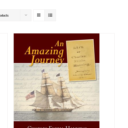
oducts