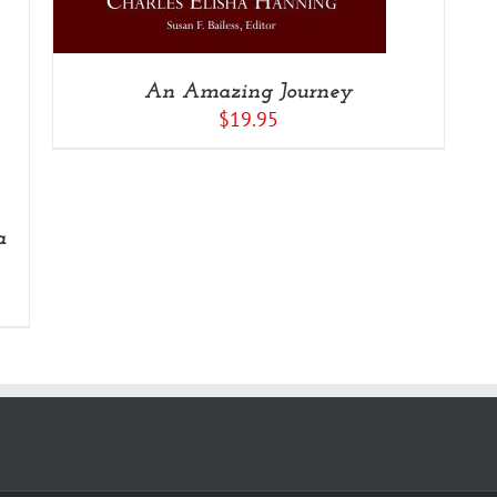
An Amazing Journey
$
19.95
a