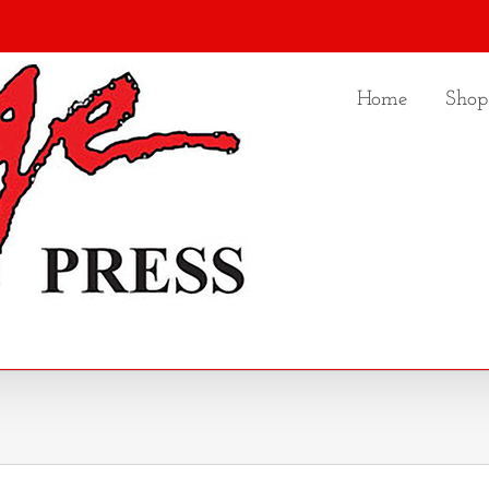
Home
Shop