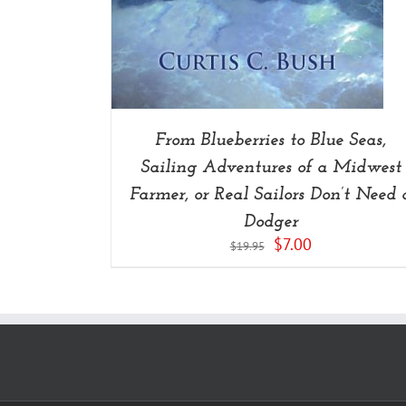
From Blueberries to Blue Seas,
Sailing Adventures of a Midwest
Farmer, or Real Sailors Don’t Need 
Dodger
Original
Current
$
7.00
$
19.95
price
price
was:
is:
$19.95.
$7.00.