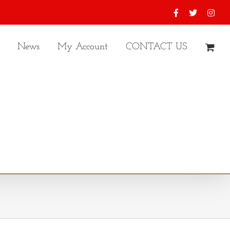
Facebook
X
Inst
News
My Account
CONTACT US