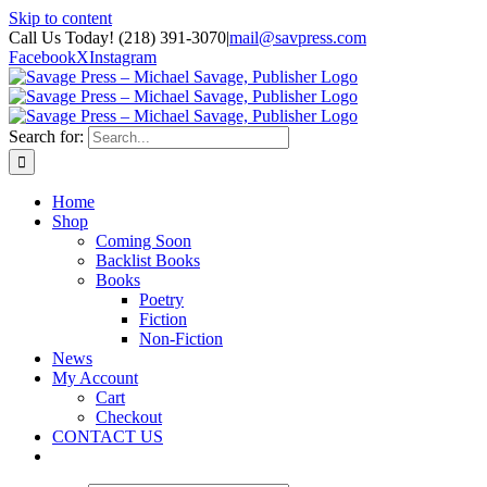
Skip to content
Call Us Today! (218) 391-3070
|
mail@savpress.com
Facebook
X
Instagram
Search for:
Home
Shop
Coming Soon
Backlist Books
Books
Poetry
Fiction
Non-Fiction
News
My Account
Cart
Checkout
CONTACT US