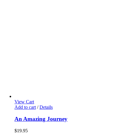
View Cart
Add to cart
/
Details
An Amazing Journey
$
19.95