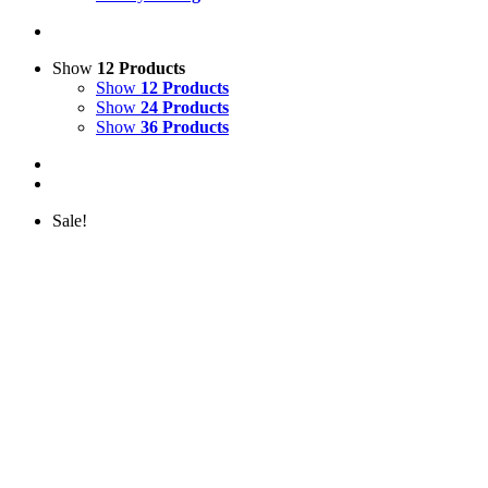
Show
12 Products
Show
12 Products
Show
24 Products
Show
36 Products
Sale!