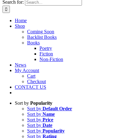
Search for:
Home
Shop
Coming Soon
Backlist Books
Books
Poetry
Fiction
Non-Fiction
News
My Account
Cart
Checkout
CONTACT US
Sort by
Popularity
Sort by
Default Order
Sort by
Name
Sort by
Price
Sort by
Date
Sort by
Popularity
Sort by
Rating