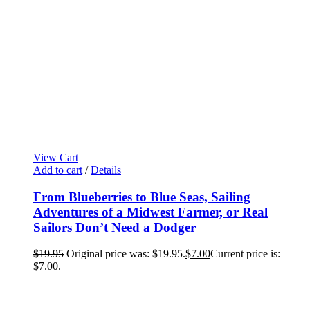
View Cart
Add to cart
/
Details
From Blueberries to Blue Seas, Sailing
Adventures of a Midwest Farmer, or Real
Sailors Don’t Need a Dodger
$
19.95
Original price was: $19.95.
$
7.00
Current price is:
$7.00.