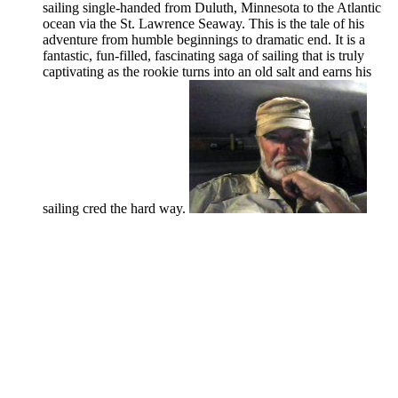
sailing single-handed from Duluth, Minnesota to the Atlantic
ocean via the St. Lawrence Seaway. This is the tale of his
adventure from humble beginnings to dramatic end. It is a
fantastic, fun-filled, fascinating saga of sailing that is truly
captivating as the rookie turns into an old salt and earns his
sailing cred the hard way.