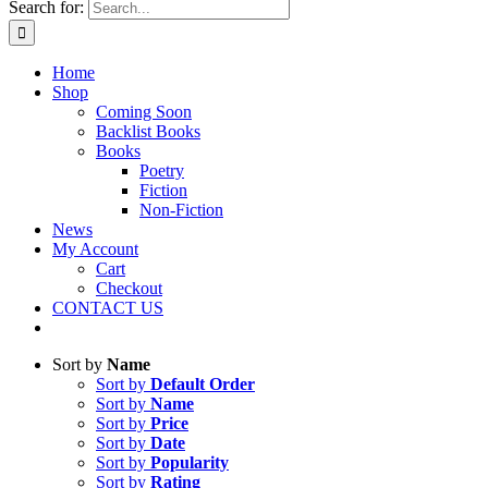
Search for:
Home
Shop
Coming Soon
Backlist Books
Books
Poetry
Fiction
Non-Fiction
News
My Account
Cart
Checkout
CONTACT US
Sort by
Name
Sort by
Default Order
Sort by
Name
Sort by
Price
Sort by
Date
Sort by
Popularity
Sort by
Rating