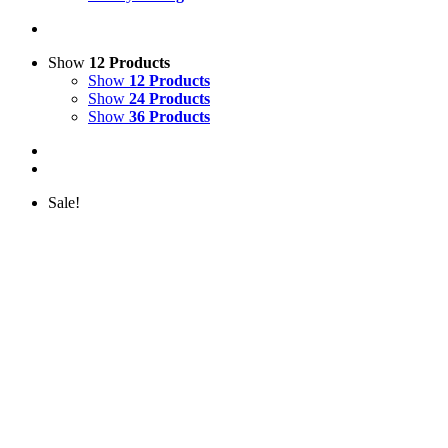
Show
12 Products
Show
12 Products
Show
24 Products
Show
36 Products
Sale!