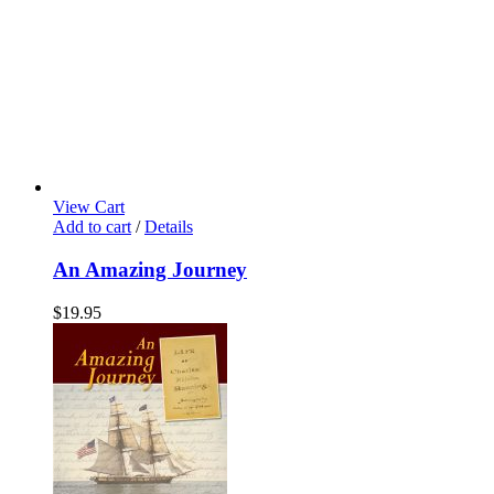
View Cart
Add to cart
/
Details
An Amazing Journey
$
19.95