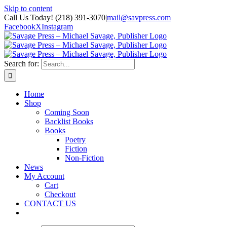
Skip to content
Call Us Today! (218) 391-3070
|
mail@savpress.com
Facebook
X
Instagram
Search for:
Home
Shop
Coming Soon
Backlist Books
Books
Poetry
Fiction
Non-Fiction
News
My Account
Cart
Checkout
CONTACT US