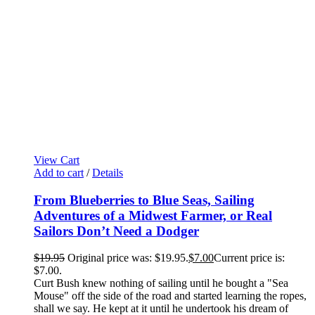
View Cart
Add to cart
/
Details
From Blueberries to Blue Seas, Sailing
Adventures of a Midwest Farmer, or Real
Sailors Don’t Need a Dodger
$
19.95
Original price was: $19.95.
$
7.00
Current price is:
$7.00.
Curt Bush knew nothing of sailing until he bought a "Sea
Mouse" off the side of the road and started learning the ropes,
shall we say. He kept at it until he undertook his dream of