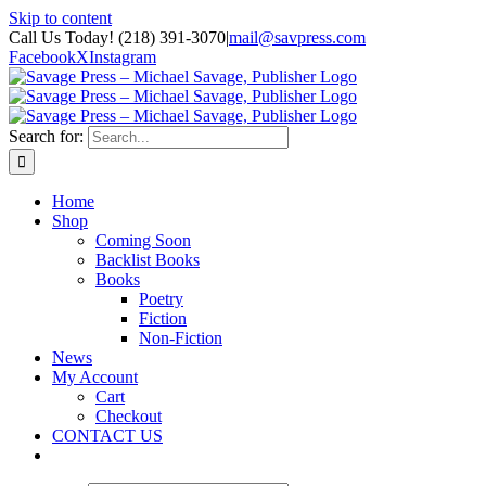
Skip to content
Call Us Today! (218) 391-3070
|
mail@savpress.com
Facebook
X
Instagram
Search for:
Home
Shop
Coming Soon
Backlist Books
Books
Poetry
Fiction
Non-Fiction
News
My Account
Cart
Checkout
CONTACT US