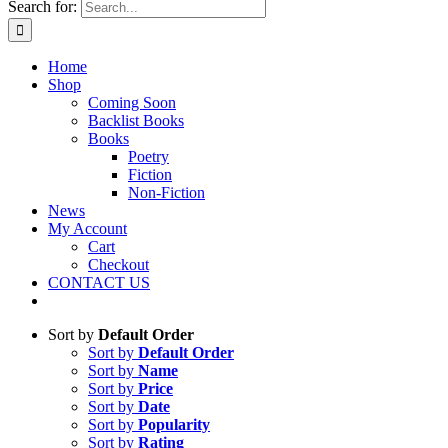
Search for:
Home
Shop
Coming Soon
Backlist Books
Books
Poetry
Fiction
Non-Fiction
News
My Account
Cart
Checkout
CONTACT US
Sort by
Default Order
Sort by
Default Order
Sort by
Name
Sort by
Price
Sort by
Date
Sort by
Popularity
Sort by
Rating