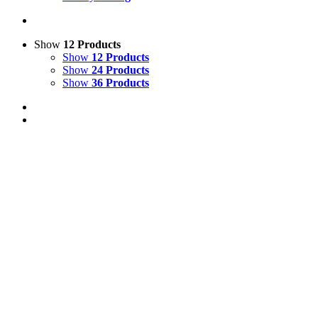
Show
12 Products
Show
12 Products
Show
24 Products
Show
36 Products