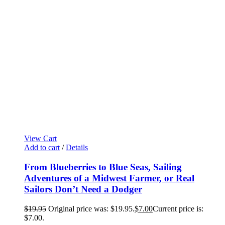
View Cart
Add to cart
/
Details
From Blueberries to Blue Seas, Sailing
Adventures of a Midwest Farmer, or Real
Sailors Don’t Need a Dodger
$
19.95
Original price was: $19.95.
$
7.00
Current price is:
$7.00.