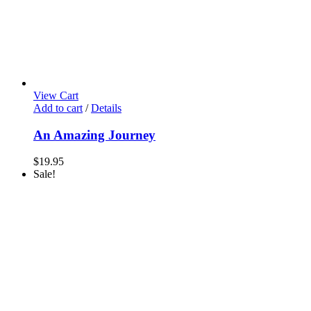
View Cart
Add to cart
/
Details
An Amazing Journey
$
19.95
Sale!