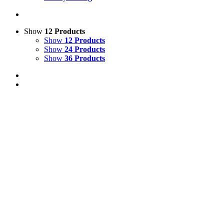
Show
12 Products
Show
12 Products
Show
24 Products
Show
36 Products