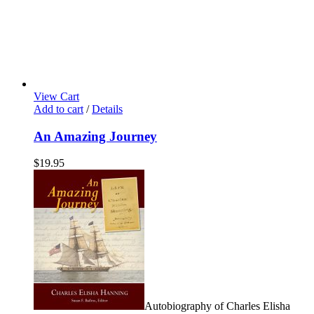
View Cart
Add to cart
/
Details
An Amazing Journey
$
19.95
Autobiography of Charles Elisha