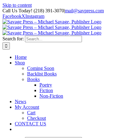
Skip to content
Call Us Today! (218) 391-3070
|
mail@savpress.com
Facebook
X
Instagram
Search for:
Home
Shop
Coming Soon
Backlist Books
Books
Poetry
Fiction
Non-Fiction
News
My Account
Cart
Checkout
CONTACT US