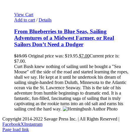
View Cart
Add to cart
/
Details
From Blueberries to Blue Seas, Sailing
Adventures of a Midwest Farmer, or Real
Sailors Don’t Need a Dodger
$
19.95
Original price was: $19.95.
$
7.00
Current price is:
$7.00.
Curt Bush knew nothing of sailing until he bought a "Sea
Mouse" off the side of the road and started learning the ropes,
shall we say. He kept at it until he undertook his dream of
sailing single-handed from Duluth, Minnesota to the Atlantic
ocean via the St. Lawrence Seaway. This is the tale of his
adventure from humble beginnings to dramatic end. It is a
fantastic, fun-filled, fascinating saga of sailing that is truly
captivating as the rookie turns into an old salt and earns his
sailing cred the hard way.
Copyright 2014-2022 Savage Press Inc. | All Rights Reserved |
Facebook
X
Instagram
Page load link