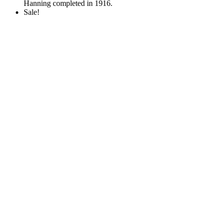
Hanning completed in 1916.
Sale!