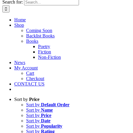
Search for:
Home
Shop
Coming Soon
Backlist Books
Books
Poetry
Fiction
Non-Fiction
News
My Account
Cart
Checkout
CONTACT US
Sort by
Price
Sort by
Default Order
Sort by
Name
Sort by
Price
Sort by
Date
Sort by
Popularity
Sort by
Rating