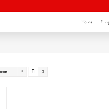
Home
Sho
oducts