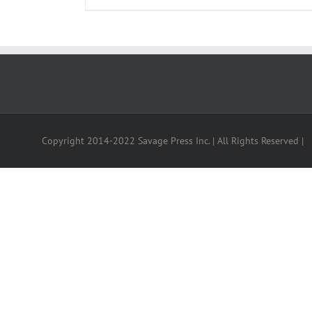
Copyright 2014-2022 Savage Press Inc. | All Rights Reserved |