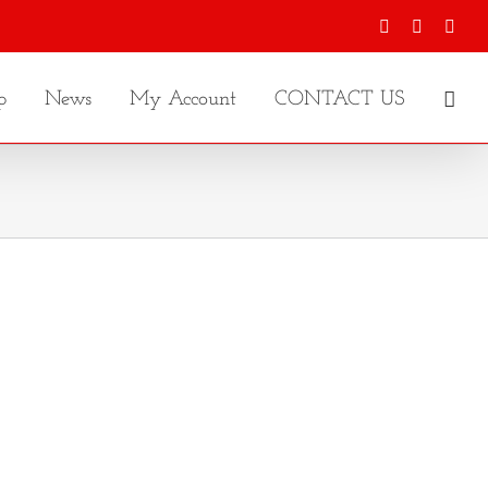
Facebook
X
Inst
p
News
My Account
CONTACT US