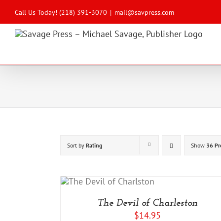
Skip
to
Call Us Today! (218) 391-3070
|
mail@savpress.com
content
Sort by
Rating
Show
36 Pr
 TO CART
/
DETAILS
The Devil of Charleston
$
14.95