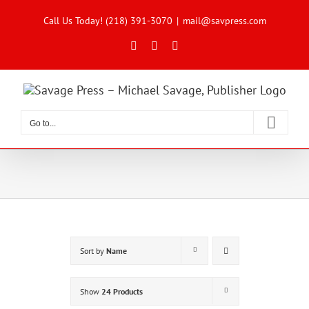
Skip
to
Call Us Today! (218) 391-3070
|
mail@savpress.com
content
Facebook
X
Instagram
Go to...
Sort by
Name
Show
24 Products