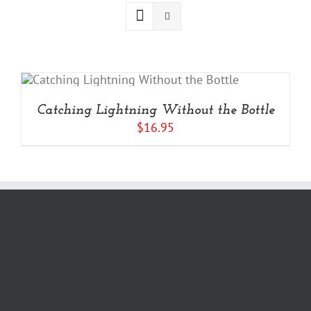
Catching Lightning Without the Bottle
$
16.95