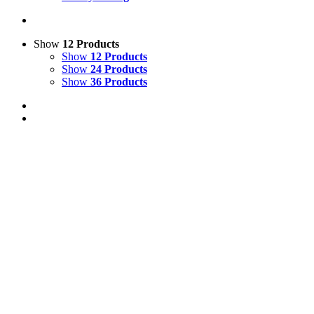
Show
12 Products
Show
12 Products
Show
24 Products
Show
36 Products