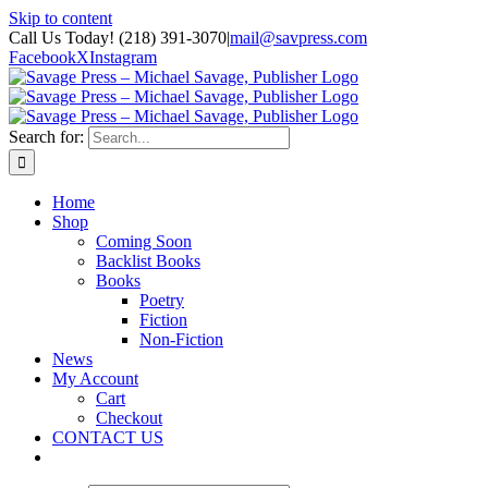
Skip to content
Call Us Today! (218) 391-3070
|
mail@savpress.com
Facebook
X
Instagram
Search for:
Home
Shop
Coming Soon
Backlist Books
Books
Poetry
Fiction
Non-Fiction
News
My Account
Cart
Checkout
CONTACT US