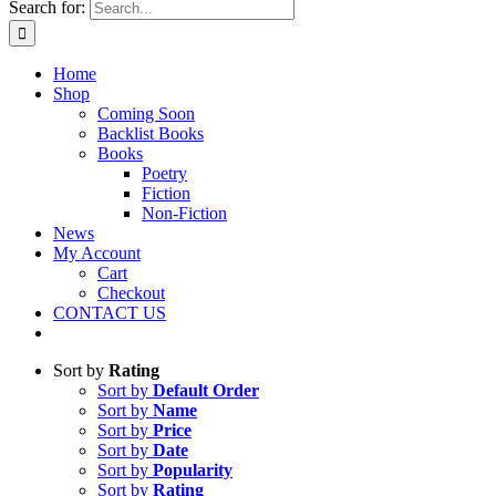
Search for:
Home
Shop
Coming Soon
Backlist Books
Books
Poetry
Fiction
Non-Fiction
News
My Account
Cart
Checkout
CONTACT US
Sort by
Rating
Sort by
Default Order
Sort by
Name
Sort by
Price
Sort by
Date
Sort by
Popularity
Sort by
Rating