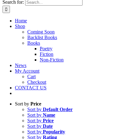
Search for:
Home
Shop
Coming Soon
Backlist Books
Books
Poetry
Fiction
Non-Fiction
News
My Account
Cart
Checkout
CONTACT US
Sort by
Price
Sort by
Default Order
Sort by
Name
Sort by
Price
Sort by
Date
Sort by
Popularity
Sort by
Rating