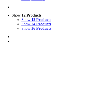
Show
12 Products
Show
12 Products
Show
24 Products
Show
36 Products