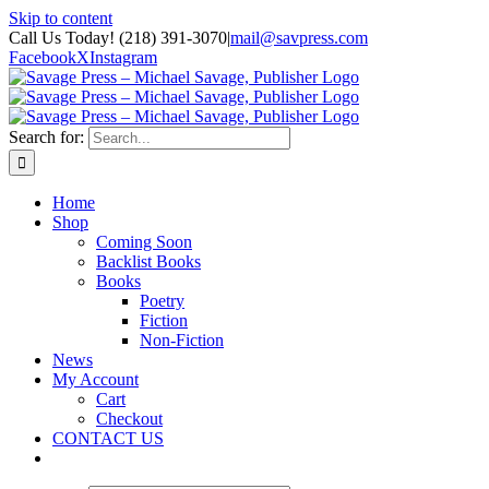
Skip to content
Call Us Today! (218) 391-3070
|
mail@savpress.com
Facebook
X
Instagram
Search for:
Home
Shop
Coming Soon
Backlist Books
Books
Poetry
Fiction
Non-Fiction
News
My Account
Cart
Checkout
CONTACT US