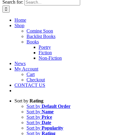
Search for:
Home
Shop
Coming Soon
Backlist Books
Books
Poetry
Fiction
Non-Fiction
News
My Account
Cart
Checkout
CONTACT US
Sort by
Rating
Sort by
Default Order
Sort by
Name
Sort by
Price
Sort by
Date
Sort by
Popularity
Sort by
Rating