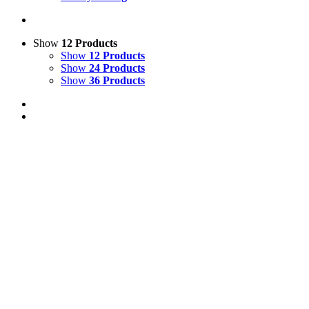
Show
12 Products
Show
12 Products
Show
24 Products
Show
36 Products