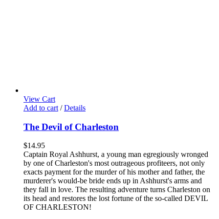
View Cart
Add to cart
/
Details
The Devil of Charleston
$
14.95
Captain Royal Ashhurst, a young man egregiously wronged
by one of Charleston's most outrageous profiteers, not only
exacts payment for the murder of his mother and father, the
murderer's would-be bride ends up in Ashhurst's arms and
they fall in love. The resulting adventure turns Charleston on
its head and restores the lost fortune of the so-called DEVIL
OF CHARLESTON!