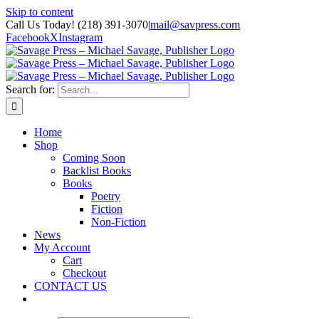
Skip to content
Call Us Today! (218) 391-3070
|
mail@savpress.com
Facebook
X
Instagram
Search for:
Home
Shop
Coming Soon
Backlist Books
Books
Poetry
Fiction
Non-Fiction
News
My Account
Cart
Checkout
CONTACT US