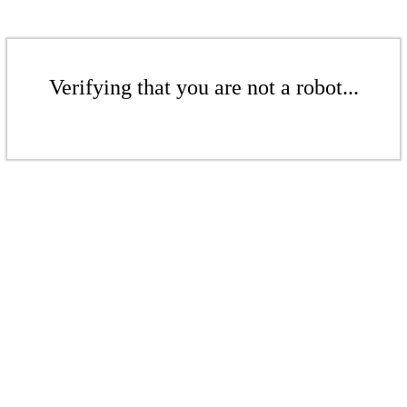
Verifying that you are not a robot...