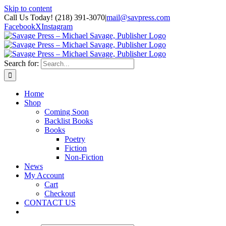
Skip to content
Call Us Today! (218) 391-3070
|
mail@savpress.com
Facebook
X
Instagram
Search for:
Home
Shop
Coming Soon
Backlist Books
Books
Poetry
Fiction
Non-Fiction
News
My Account
Cart
Checkout
CONTACT US