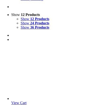
Show
12 Products
Show
12 Products
Show
24 Products
Show
36 Products
View Cart