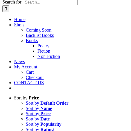
Search for:
Home
Shop
Coming Soon
Backlist Books
Books
Poetry
Fiction
Non-Fiction
News
My Account
Cart
Checkout
CONTACT US
Sort by
Price
Sort by
Default Order
Sort by
Name
Sort by
Price
Sort by
Date
Sort by
Popularity
Sort by
Rating