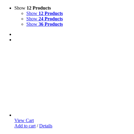
Show
12 Products
Show
12 Products
Show
24 Products
Show
36 Products
View Cart
Add to cart
/
Details