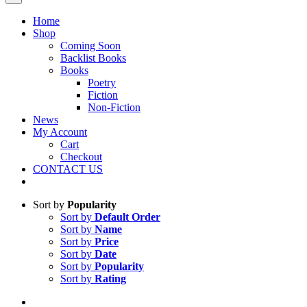
Home
Shop
Coming Soon
Backlist Books
Books
Poetry
Fiction
Non-Fiction
News
My Account
Cart
Checkout
CONTACT US
Sort by
Popularity
Sort by
Default Order
Sort by
Name
Sort by
Price
Sort by
Date
Sort by
Popularity
Sort by
Rating