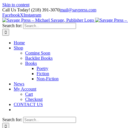
Skip to content
Call Us Today! (218) 391-3070
|
mail@savpress.com
Facebook
X
Instagram
Search for:
Home
Shop
Coming Soon
Backlist Books
Books
Poetry
Fiction
Non-Fiction
News
My Account
Cart
Checkout
CONTACT US
Search for: