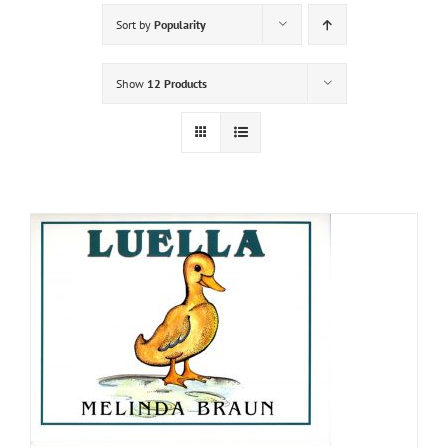
Sort by
Popularity
Show
12 Products