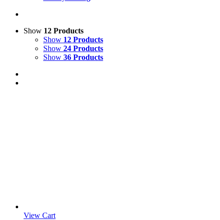
Show
12 Products
Show
12 Products
Show
24 Products
Show
36 Products
View Cart