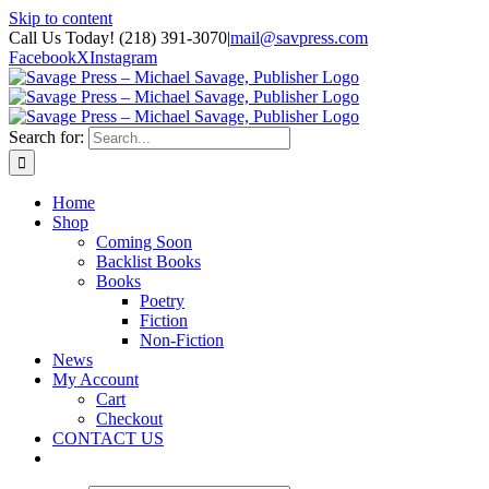
Skip to content
Call Us Today! (218) 391-3070
|
mail@savpress.com
Facebook
X
Instagram
Search for:
Home
Shop
Coming Soon
Backlist Books
Books
Poetry
Fiction
Non-Fiction
News
My Account
Cart
Checkout
CONTACT US