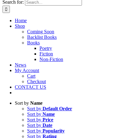
Search for:
Home
Shop
Coming Soon
Backlist Books
Books
Poetry
Fiction
Non-Fiction
News
My Account
Cart
Checkout
CONTACT US
Sort by
Name
Sort by
Default Order
Sort by
Name
Sort by
Price
Sort by
Date
Sort by
Popularity
Sort by
Rating