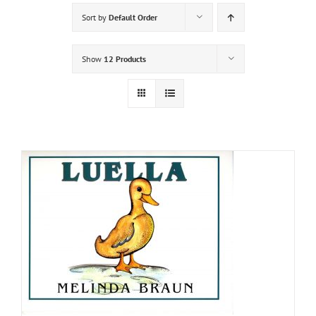
Sort by
Default Order
Show
12 Products