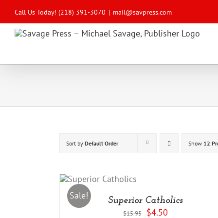
Skip
to
Call Us Today! (218) 391-3070
|
mail@savpress.com
content
Sort by
Default Order
Show
12 Pr
DD TO CART
/
DETAILS
Sale!
Superior Catholics
Original
Current
$
4.50
$
15.95