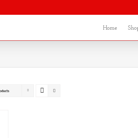
Home
Sho
oducts