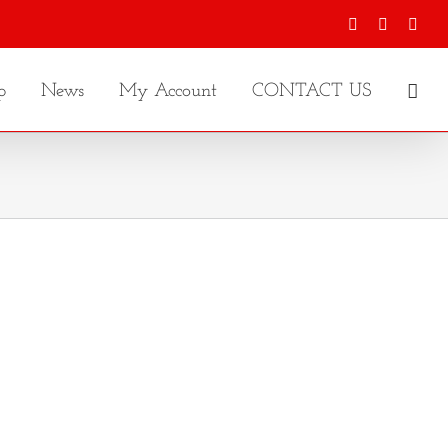
Facebook
X
Inst
p
News
My Account
CONTACT US