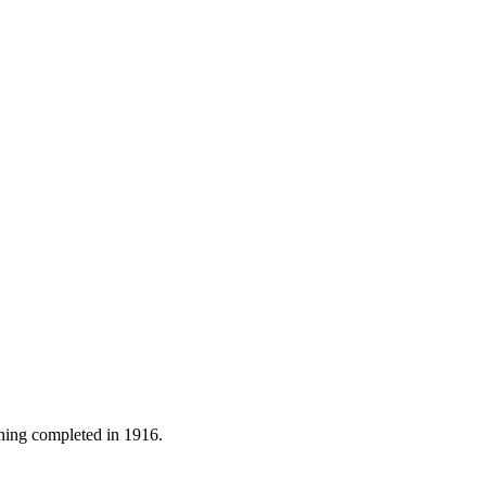
ning completed in 1916.