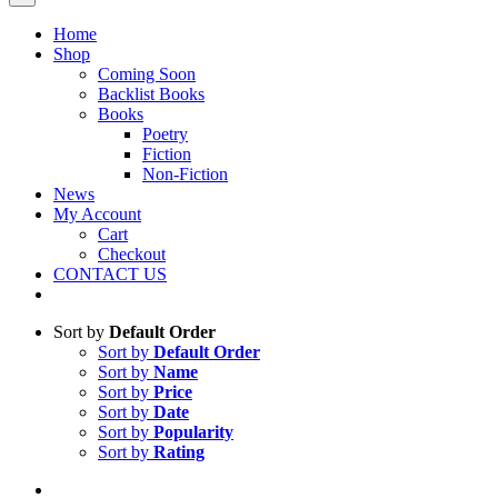
Home
Shop
Coming Soon
Backlist Books
Books
Poetry
Fiction
Non-Fiction
News
My Account
Cart
Checkout
CONTACT US
Sort by
Default Order
Sort by
Default Order
Sort by
Name
Sort by
Price
Sort by
Date
Sort by
Popularity
Sort by
Rating