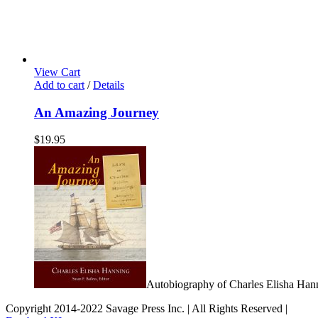
View Cart
Add to cart
/
Details
An Amazing Journey
$
19.95
Autobiography of Charles Elisha Han
Copyright 2014-2022 Savage Press Inc. | All Rights Reserved |