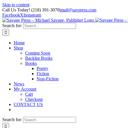
Skip to content
Call Us Today! (218) 391-3070
|
mail@savpress.com
Facebook
X
Instagram
Search for:
Home
Shop
Coming Soon
Backlist Books
Books
Poetry
Fiction
Non-Fiction
News
My Account
Cart
Checkout
CONTACT US
Search for: