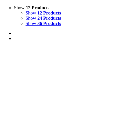
Show
12 Products
Show
12 Products
Show
24 Products
Show
36 Products