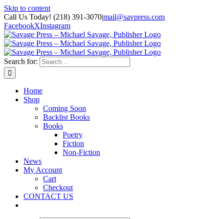
Skip to content
Call Us Today! (218) 391-3070
|
mail@savpress.com
Facebook
X
Instagram
Search for:
Home
Shop
Coming Soon
Backlist Books
Books
Poetry
Fiction
Non-Fiction
News
My Account
Cart
Checkout
CONTACT US