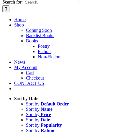
Search for:
Home
Shop
Coming Soon
Backlist Books
Books
Poetry
Fiction
Non-Fiction
News
My Account
Cart
Checkout
CONTACT US
Sort by
Date
Sort by
Default Order
Sort by
Name
Sort by
Price
Sort by
Date
Sort by
Popularity
Sort by
Rating