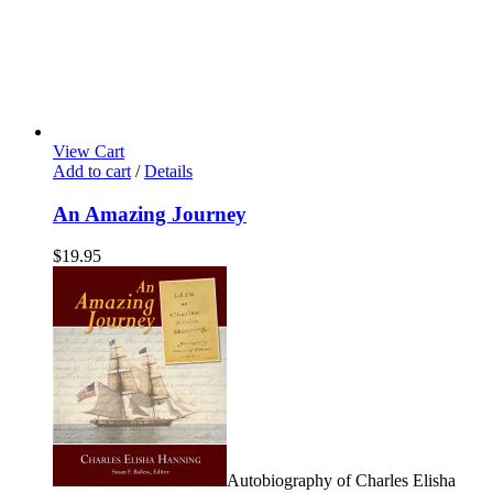
View Cart
Add to cart
/
Details
An Amazing Journey
$
19.95
Autobiography of Charles Elisha