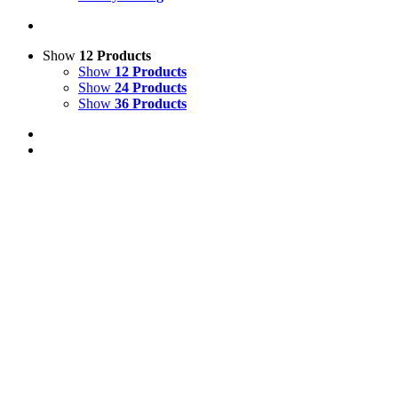
Show
12 Products
Show
12 Products
Show
24 Products
Show
36 Products