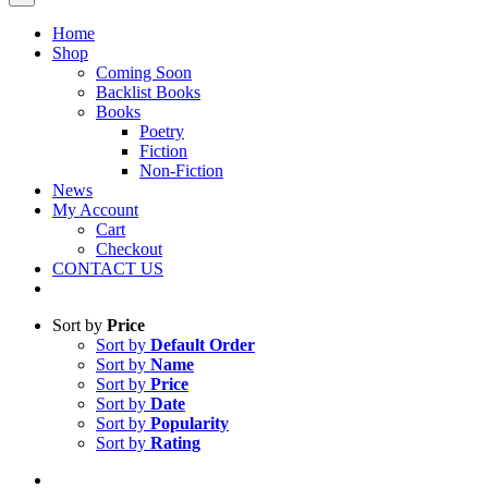
Home
Shop
Coming Soon
Backlist Books
Books
Poetry
Fiction
Non-Fiction
News
My Account
Cart
Checkout
CONTACT US
Sort by
Price
Sort by
Default Order
Sort by
Name
Sort by
Price
Sort by
Date
Sort by
Popularity
Sort by
Rating