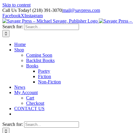
Skip to content
Call Us Today! (218) 391-3070
|
mail@savpress.com
Facebook
X
Instagram
Search for:
Home
Shop
Coming Soon
Backlist Books
Books
Poetry
Fiction
Non-Fiction
News
My Account
Cart
Checkout
CONTACT US
Search for: