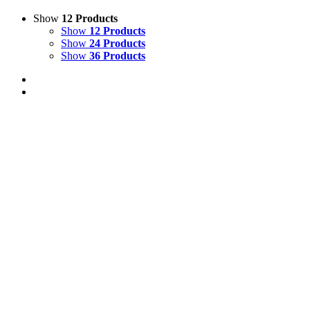
Show
12 Products
Show
12 Products
Show
24 Products
Show
36 Products