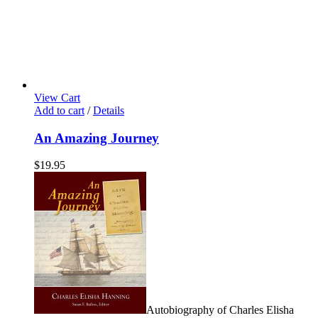
View Cart
Add to cart
/
Details
An Amazing Journey
$
19.95
Autobiography of Charles Elisha