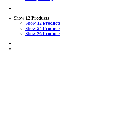
Show
12 Products
Show
12 Products
Show
24 Products
Show
36 Products