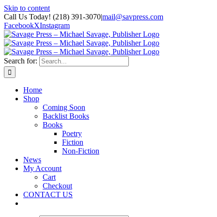
Skip to content
Call Us Today! (218) 391-3070
|
mail@savpress.com
Facebook
X
Instagram
Search for:
Home
Shop
Coming Soon
Backlist Books
Books
Poetry
Fiction
Non-Fiction
News
My Account
Cart
Checkout
CONTACT US