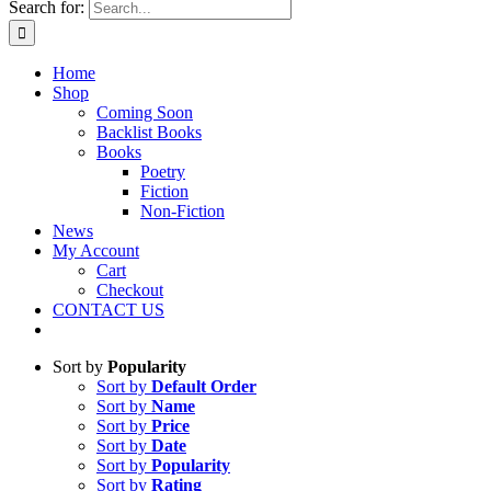
Search for:
Home
Shop
Coming Soon
Backlist Books
Books
Poetry
Fiction
Non-Fiction
News
My Account
Cart
Checkout
CONTACT US
Sort by
Popularity
Sort by
Default Order
Sort by
Name
Sort by
Price
Sort by
Date
Sort by
Popularity
Sort by
Rating