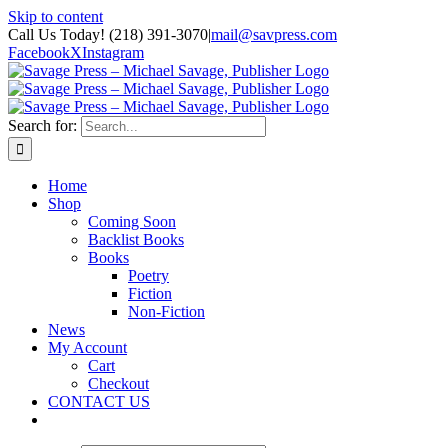
Skip to content
Call Us Today! (218) 391-3070
|
mail@savpress.com
Facebook
X
Instagram
Search for:
Home
Shop
Coming Soon
Backlist Books
Books
Poetry
Fiction
Non-Fiction
News
My Account
Cart
Checkout
CONTACT US