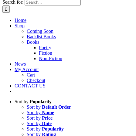
Search for:
Home
Shop
Coming Soon
Backlist Books
Books
Poetry
Fiction
Non-Fiction
News
My Account
Cart
Checkout
CONTACT US
Sort by
Popularity
Sort by
Default Order
Sort by
Name
Sort by
Price
Sort by
Date
Sort by
Popularity
Sort by
Rating