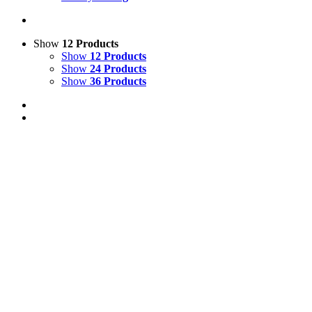
Show
12 Products
Show
12 Products
Show
24 Products
Show
36 Products