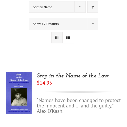
Sort by
Name
Show
12 Products
Stop in the Name of the Law
$
14.95
"Names have been changed to protect
the innocent and ... and the guilty,"
Alex O'Kash.