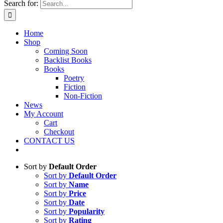
Search for:
Home
Shop
Coming Soon
Backlist Books
Books
Poetry
Fiction
Non-Fiction
News
My Account
Cart
Checkout
CONTACT US
Sort by
Default Order
Sort by
Default Order
Sort by
Name
Sort by
Price
Sort by
Date
Sort by
Popularity
Sort by
Rating