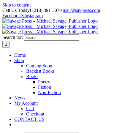
Skip to content
Call Us Today! (218) 391-3070
|
mail@savpress.com
Facebook
X
Instagram
Search for:
Home
Shop
Coming Soon
Backlist Books
Books
Poetry
Fiction
Non-Fiction
News
My Account
Cart
Checkout
CONTACT US