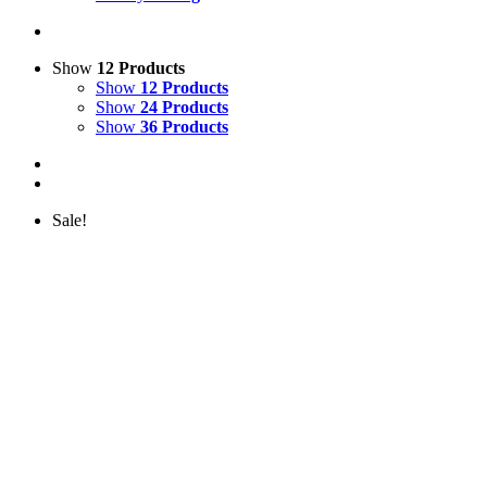
Show
12 Products
Show
12 Products
Show
24 Products
Show
36 Products
Sale!