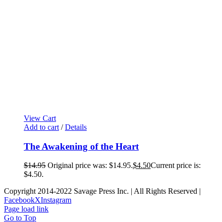
View Cart
Add to cart
/
Details
The Awakening of the Heart
$
14.95
Original price was: $14.95.
$
4.50
Current price is:
$4.50.
Copyright 2014-2022 Savage Press Inc. | All Rights Reserved |
Facebook
X
Instagram
Page load link
Go to Top