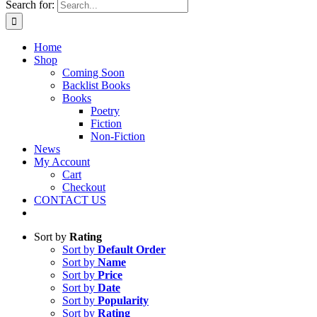
Search for:
Home
Shop
Coming Soon
Backlist Books
Books
Poetry
Fiction
Non-Fiction
News
My Account
Cart
Checkout
CONTACT US
Sort by
Rating
Sort by
Default Order
Sort by
Name
Sort by
Price
Sort by
Date
Sort by
Popularity
Sort by
Rating