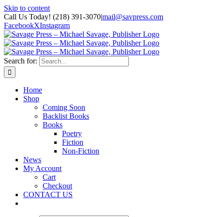
Skip to content
Call Us Today! (218) 391-3070
|
mail@savpress.com
Facebook
X
Instagram
Search for:
Home
Shop
Coming Soon
Backlist Books
Books
Poetry
Fiction
Non-Fiction
News
My Account
Cart
Checkout
CONTACT US