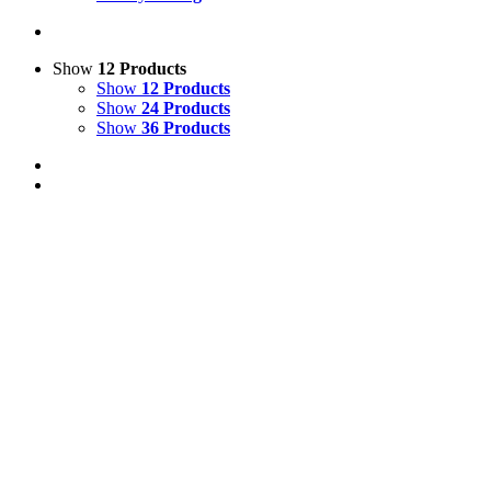
Show
12 Products
Show
12 Products
Show
24 Products
Show
36 Products