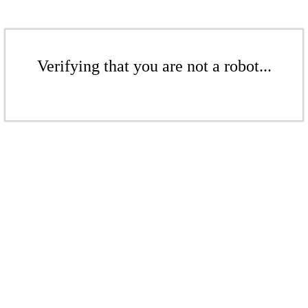
Verifying that you are not a robot...