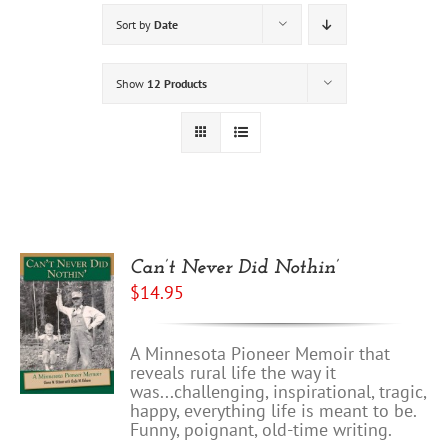
Sort by
Date
Show
12 Products
Can’t Never Did Nothin’
$
14.95
A Minnesota Pioneer Memoir that
reveals rural life the way it
was...challenging, inspirational, tragic,
happy, everything life is meant to be.
Funny, poignant, old-time writing.