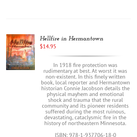
Hellfire in Hermantown
$
14.95
In 1918 fire protection was
rudimentary at best. At worst it was
non-existent. In this finely written
book, local reporter and Hermantown
historian Connie Jacobson details the
physical mayhem and emotional
shock and trauma that the rural
community and its pioneer residents
suffered during the most ruinous,
devastating, cataclysmic fire in the
history of northeastern Minnesota.
ISBN: 978-1-937706-18-0