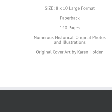
SIZE: 8 x 10 Large Format
Paperback
140 Pages
Numerous Historical, Original Photos
and Illustrations
Original Cover Art by Karen Holden