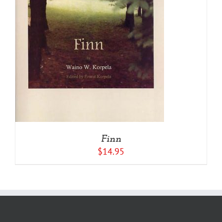
Finn
$
14.95