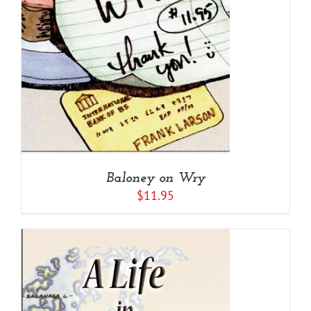
Baloney on Wry
$
11.95