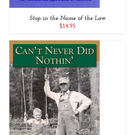
Stop in the Name of the Law
$
14.95