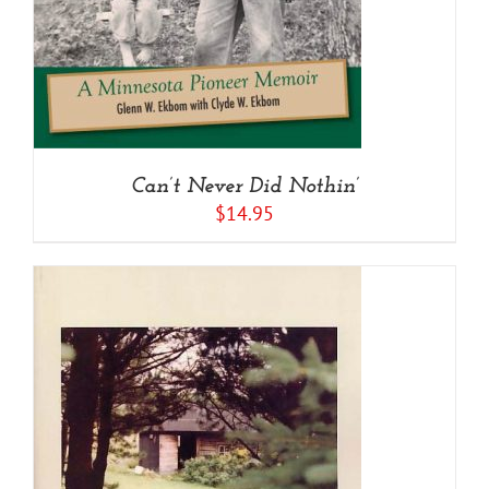
Can’t Never Did Nothin’
$
14.95