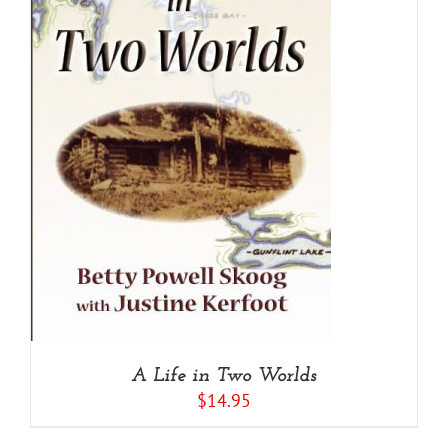
A Life in Two Worlds
$
14.95