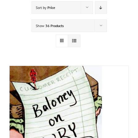
Sort by
Price
Show
36 Products