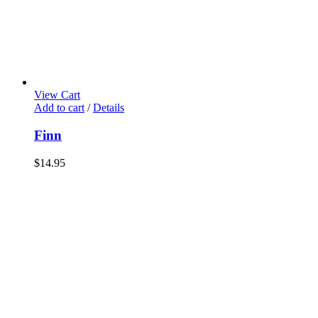
View Cart
Add to cart
/
Details
Finn
$
14.95