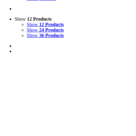
Show
12 Products
Show
12 Products
Show
24 Products
Show
36 Products