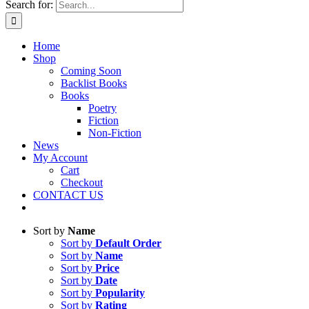
Search for:
Home
Shop
Coming Soon
Backlist Books
Books
Poetry
Fiction
Non-Fiction
News
My Account
Cart
Checkout
CONTACT US
Sort by
Name
Sort by
Default Order
Sort by
Name
Sort by
Price
Sort by
Date
Sort by
Popularity
Sort by
Rating