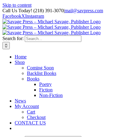
Skip to content
Call Us Today! (218) 391-3070
|
mail@savpress.com
Facebook
X
Instagram
Search for:
Home
Shop
Coming Soon
Backlist Books
Books
Poetry
Fiction
Non-Fiction
News
My Account
Cart
Checkout
CONTACT US