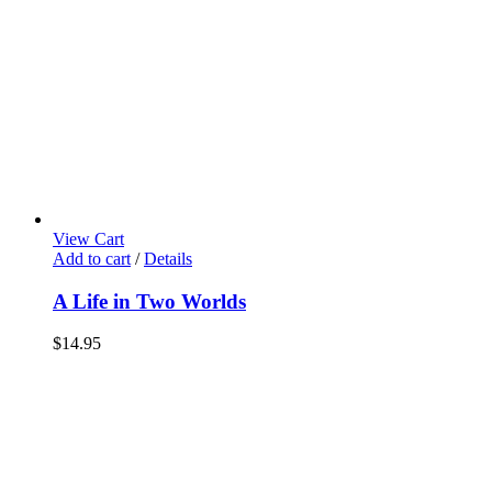
View Cart
Add to cart
/
Details
A Life in Two Worlds
$
14.95