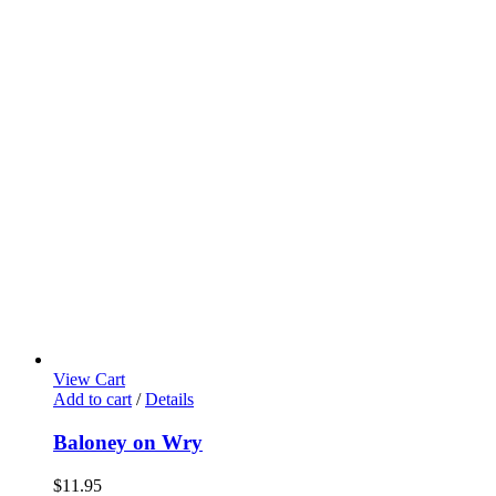
View Cart
Add to cart
/
Details
Baloney on Wry
$
11.95