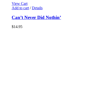
View Cart
Add to cart
/
Details
Can’t Never Did Nothin’
$
14.95