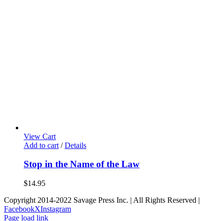
View Cart
Add to cart
/
Details
Stop in the Name of the Law
$
14.95
Copyright 2014-2022 Savage Press Inc. | All Rights Reserved |
Facebook
X
Instagram
Page load link