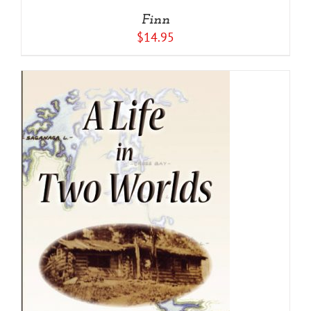
Finn
$
14.95