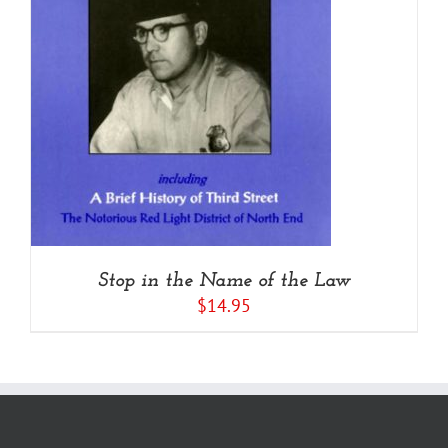
Stop in the Name of the Law
$
14.95