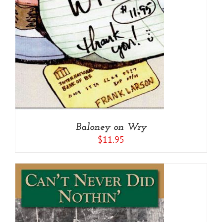
Baloney on Wry
$
11.95