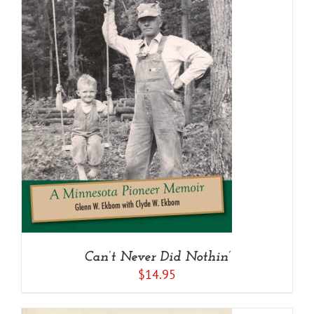
Can’t Never Did Nothin’
$
14.95