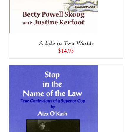
A Life in Two Worlds
$
14.95