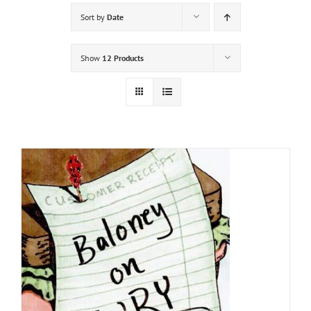
Sort by
Date
Show
12 Products