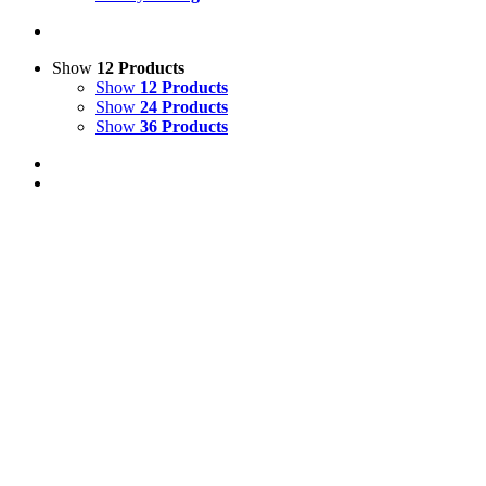
Show
12 Products
Show
12 Products
Show
24 Products
Show
36 Products