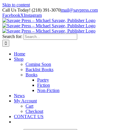
Skip to content
Call Us Today! (218) 391-3070
|
mail@savpress.com
Facebook
X
Instagram
Search for:
Home
Shop
Coming Soon
Backlist Books
Books
Poetry
Fiction
Non-Fiction
News
My Account
Cart
Checkout
CONTACT US