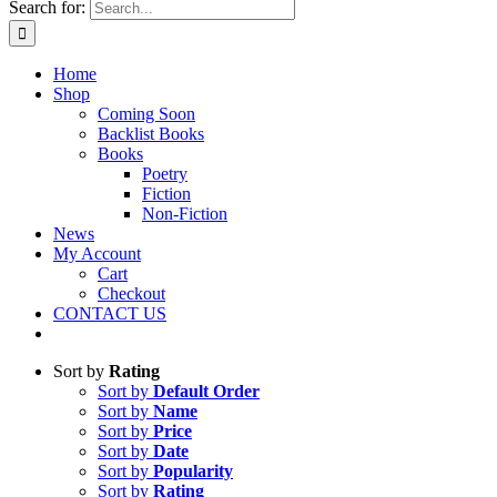
Search for:
Home
Shop
Coming Soon
Backlist Books
Books
Poetry
Fiction
Non-Fiction
News
My Account
Cart
Checkout
CONTACT US
Sort by
Rating
Sort by
Default Order
Sort by
Name
Sort by
Price
Sort by
Date
Sort by
Popularity
Sort by
Rating