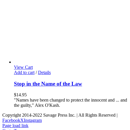
View Cart
Add to cart
/
Details
Stop in the Name of the Law
$
14.95
"Names have been changed to protect the innocent and ... and
the guilty," Alex O'Kash.
Copyright 2014-2022 Savage Press Inc. | All Rights Reserved |
Facebook
X
Instagram
Page load link