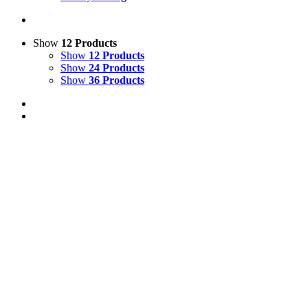
Show
12 Products
Show
12 Products
Show
24 Products
Show
36 Products