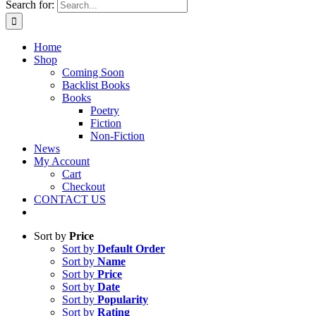
Search for:
Home
Shop
Coming Soon
Backlist Books
Books
Poetry
Fiction
Non-Fiction
News
My Account
Cart
Checkout
CONTACT US
Sort by
Price
Sort by
Default Order
Sort by
Name
Sort by
Price
Sort by
Date
Sort by
Popularity
Sort by
Rating