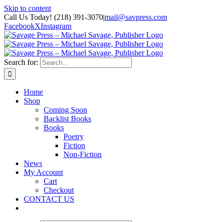
Skip to content
Call Us Today! (218) 391-3070
|
mail@savpress.com
Facebook
X
Instagram
Search for:
Home
Shop
Coming Soon
Backlist Books
Books
Poetry
Fiction
Non-Fiction
News
My Account
Cart
Checkout
CONTACT US