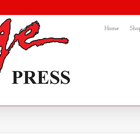
Home
Sho