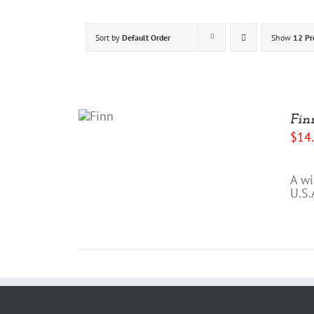
Sort by
Default Order
Show
12 Pr
ADD
TO
Fin
CART
$
14
/
DETAILS
A wi
U.S.