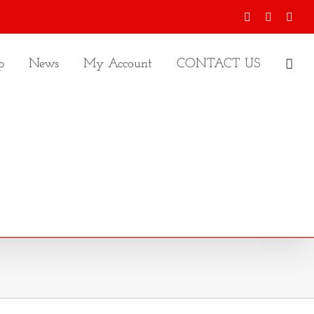
Facebook
X
Inst
p
News
My Account
CONTACT US