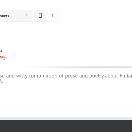
oducts
n
.95
se and witty combination of prose and poetry about Finla
A.