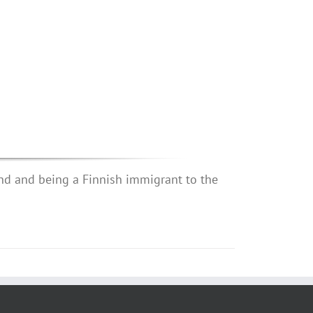
nd and being a Finnish immigrant to the